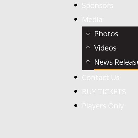
Sponsors
Media
Photos
Videos
News Releas
Contact Us
BUY TICKETS
Players Only