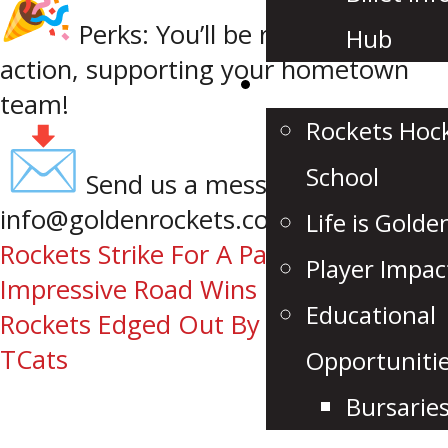
Perks: You’ll be right in the
Hub
action, supporting your hometown
Community
team!
Rockets Hoc
School
Send us a message at
info@goldenrockets.com
Life is Golde
Post
Rockets Strike For A Pair Of
Player Impac
Impressive Road Wins
navigation
Educational
Rockets Edged Out By Rebels, Fall To
TCats
Opportuniti
Bursarie