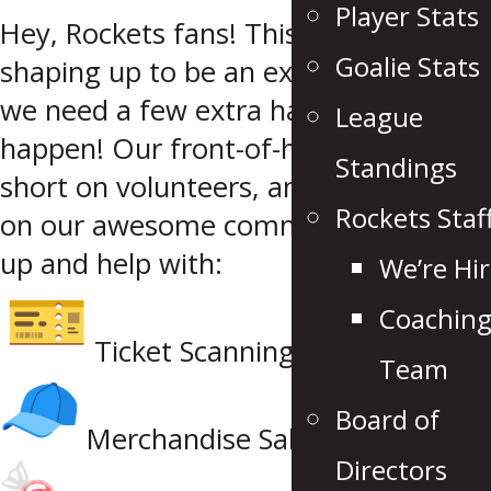
Player Stats
Hey, Rockets fans! This season is
Goalie Stats
shaping up to be an exciting one, but
we need a few extra hands to make it
League
happen! Our front-of-house team is
Standings
short on volunteers, and we’re calling
Rockets Staf
on our awesome community to step
up and help with:
We’re Hir
Coachin
Ticket Scanning
Team
Board of
Merchandise Sales
Directors