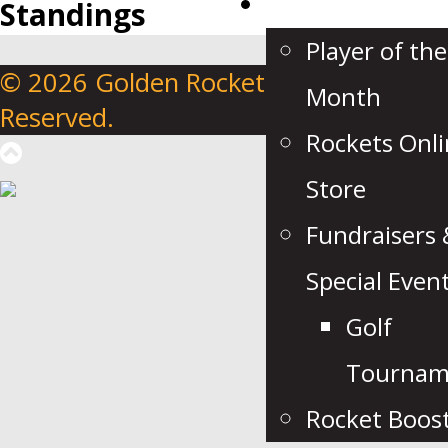
Fan Zone
Standings
Player of the
© 2026 Golden Rockets. All Rights
Month
Reserved.
Rockets Onl
Store
Fundraisers 
Special Even
Golf
Tournam
Rocket Boos