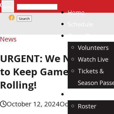
Search
Menu
Home
for:
Schedule
Game Day
News
Volunteers
URGENT: We Need YOU
Watch Live
to Keep Game Night
Tickets &
Rolling!
Season Pass
Team
October 12, 2024
October 13, 2024
Roster