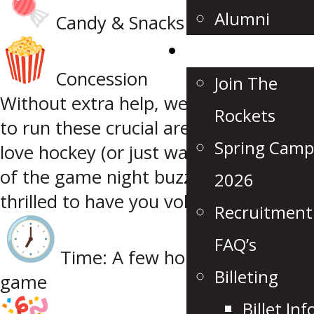
Alumni
Candy & Snacks
Recruitment
Concession
Join The
Without extra help, we won’t be able
Rockets
to run these crucial areas! So if you
Spring Camp
love hockey (or just want to be part
of the game night buzz), we’d be
2026
thrilled to have you volunteer.
Recruitment
FAQ’s
Time: A few hours each home
Billeting
game
Billet Inf